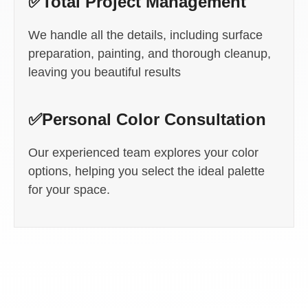
✅Total Project Management
We handle all the details, including surface
preparation, painting, and thorough cleanup,
leaving you beautiful results
✅Personal Color Consultation
Our experienced team explores your color
options, helping you select the ideal palette
for your space.