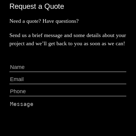
Request a Quote
Need a quote? Have questions?
Send us a brief message and some details about your
project and we’ll get back to you as soon as we can!
Name
(Required)
First
Email
(Required)
Phone
(Required)
Message