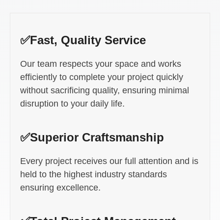
✅Fast, Quality Service
Our team respects your space and works
efficiently to complete your project quickly
without sacrificing quality, ensuring minimal
disruption to your daily life.
✅Superior Craftsmanship
Every project receives our full attention and is
held to the highest industry standards
ensuring excellence.