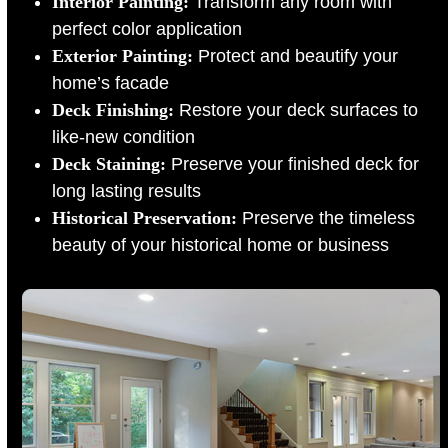
Interior Painting:
Transform any room with
perfect color application
Exterior Painting:
Protect and beautify your
home’s facade
Deck Finishing:
Restore your deck surfaces to
like-new condition
Deck Staining:
Preserve your finished deck for
long lasting results
Historical Preservation:
Preserve the timeless
beauty of your historical home or business
Use
the
left
and
right
arrow