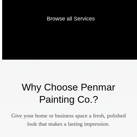
Browse all Services
Why Choose Penmar
Painting Co.?
Give your home or business space a fresh, polished
look that makes a lasting impression.