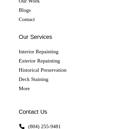
Our Work
Blogs
Contact
Our Services
Interior Repainting
Exterior Repainting
Historical Preservation
Deck Staining
More
Contact Us
(804) 255-9481