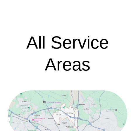
All Service
Areas