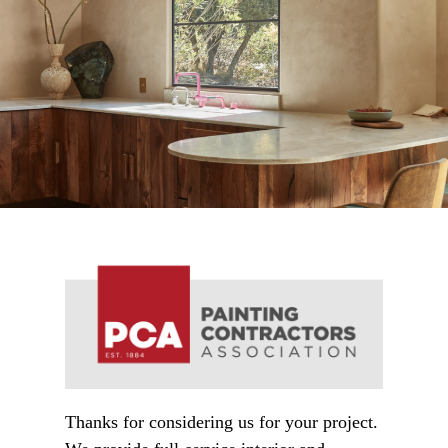
Thanks for considering us for your project.