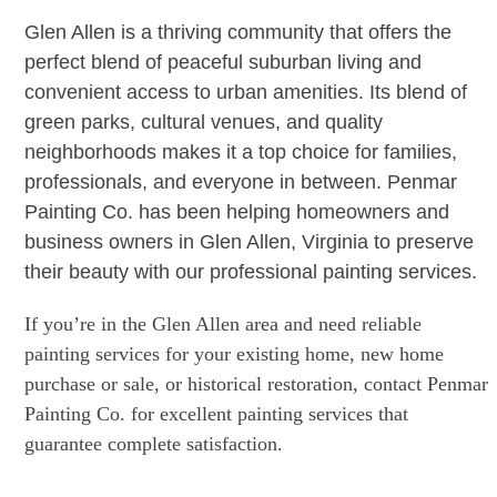
Glen Allen is a thriving community that offers the
perfect blend of peaceful suburban living and
convenient access to urban amenities. Its blend of
green parks, cultural venues, and quality
neighborhoods makes it a top choice for families,
professionals, and everyone in between. Penmar
Painting Co. has been helping homeowners and
business owners in Glen Allen, Virginia to preserve
their beauty with our professional painting services.
If you’re in the Glen Allen area and need reliable
painting services for your existing home, new home
purchase or sale, or historical restoration, contact Penmar
Painting Co. for excellent painting services that
guarantee complete satisfaction.