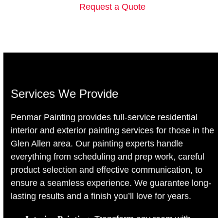
Request a Quote
Services We Provide
Penmar Painting provides full-service residential
interior and exterior painting services for those in the
Glen Allen area. Our painting experts handle
everything from scheduling and prep work, careful
product selection and effective communication, to
ensure a seamless experience. We guarantee long-
lasting results and a finish you’ll love for years.