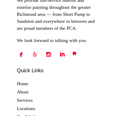
We provide full-service interior and
exterior painting throughout the greater
Richmond area — from Short Pump to
Sandston and everywhere in between and
are proud members of the PCA.
We look forward to talking with you.
Quick Links
Home
About
Services
Locations