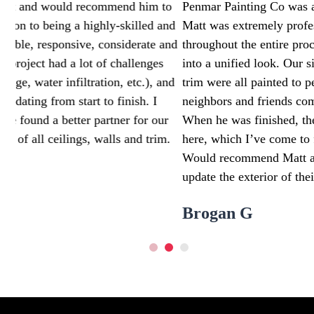
o
Penmar Painting Co was an absolute dream to work with.
nd
Matt was extremely professional and communicative
and
throughout the entire process. We turned our 1960s tri-lev
into a unified look. Our siding, chimney, railing, brick, an
nd
trim were all painted to perfection. I’ve had numerous
neighbors and friends comment on how great of a job he d
r
When he was finished, there was no trace that he was eve
.
here, which I’ve come to find really matters with contract
Would recommend Matt and Penmar to anyone looking to
update the exterior of their home. 10/10 job
Brogan G