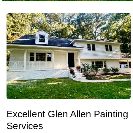
Excellent Glen Allen Painting
Services