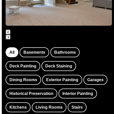
keys
to
access
the
carousel
navigation
Press
buttons
escape
All
Basements
Bathrooms
to
go
Deck Painting
Deck Staining
to
the
Dining Rooms
Exterior Painting
Garages
first
slide
Historical Preservation
Interior Painting
Kitchens
Living Rooms
Stairs