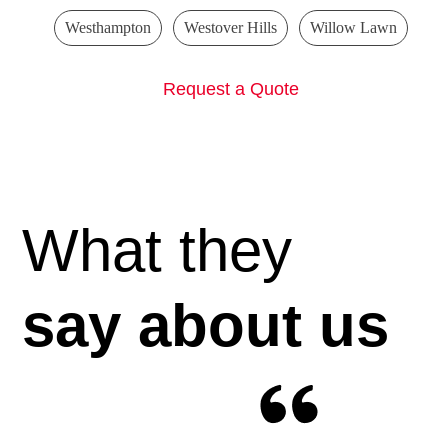
Westhampton
Westover Hills
Willow Lawn
Request a Quote
What they
say about us