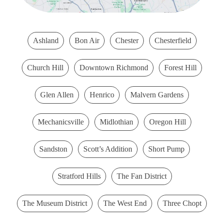
Ashland
Bon Air
Chester
Chesterfield
Church Hill
Downtown Richmond
Forest Hill
Glen Allen
Henrico
Malvern Gardens
Mechanicsville
Midlothian
Oregon Hill
Sandston
Scott’s Addition
Short Pump
Stratford Hills
The Fan District
The Museum District
The West End
Three Chopt