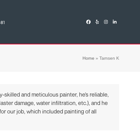
481
Facebook
Yelp
Instagram
LinkedIn
Home
»
Tamsen K
killed and meticulous painter, he’s reliable,
ster damage, water infiltration, etc.), and he
or our job, which included painting of all