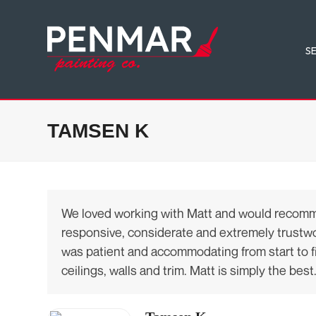
Skip
to
content
S
TAMSEN K
We loved working with Matt and would recommend
responsive, considerate and extremely trustwort
was patient and accommodating from start to fini
ceilings, walls and trim. Matt is simply the best