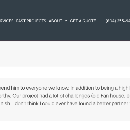
ERVICES
PAST PROJECTS
ABOUT
GET A QUOTE
(804) 255-9
 him to everyone we know. In addition to being a highly-s
hy. Our project had a lot of challenges (old Fan house, pla
sh. I don’t think I could ever have found a better partner f
.