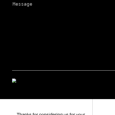
Message
Thanks for considering us for your