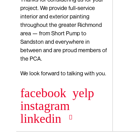
project. We provide full-service
interior and exterior painting
throughout the greater Richmond
area — from Short Pump to
Sandston and everywhere in
between and are proud members of
the PCA.
We look forward to talking with you.