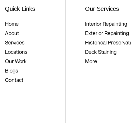
Quick Links
Our Services
Home
Interior Repainting
About
Exterior Repainting
Services
Historical Preservat
Locations
Deck Staining
Our Work
More
Blogs
Contact