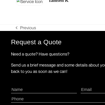
Tamsen K
Previous
previous
post:
Request a Quote
Need a quote? Have questions?
Send us a brief message and some details about you
back to you as soon as we can!
Name
Email
(Required)
(Requir
First
Phone
(Required)