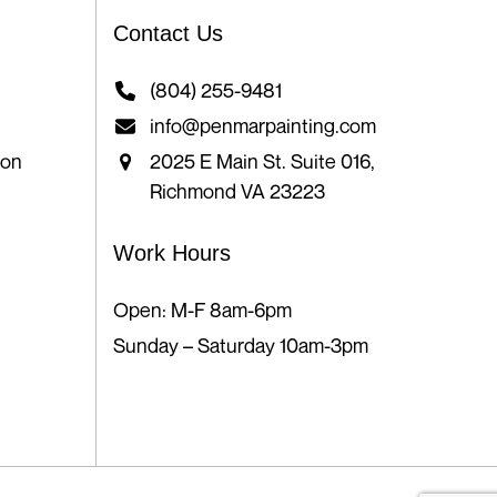
Contact Us
(804) 255-9481
info@penmarpainting.com
ion
2025 E Main St. Suite 016,
Richmond VA 23223
Work Hours
Open: M-F 8am-6pm
Sunday – Saturday 10am-3pm