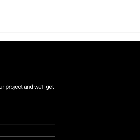
r project and we’ll get
ed)